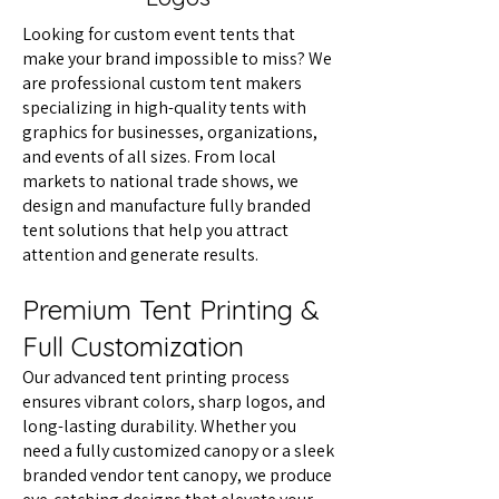
Looking for custom event tents that
make your brand impossible to miss? We
are professional custom tent makers
specializing in high-quality tents with
graphics for businesses, organizations,
and events of all sizes. From local
markets to national trade shows, we
design and manufacture fully branded
tent solutions that help you attract
attention and generate results.
Premium Tent Printing &
Full Customization
Our advanced tent printing process
ensures vibrant colors, sharp logos, and
long-lasting durability. Whether you
need a fully customized canopy or a sleek
branded vendor tent canopy, we produce