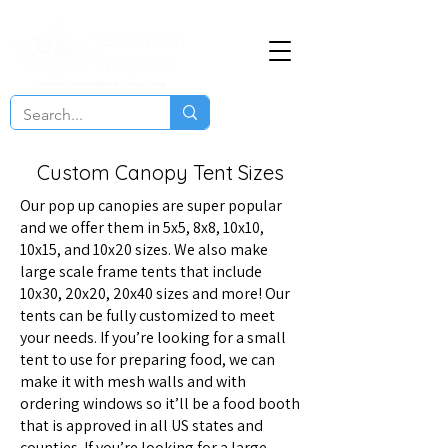
Custom Canopy Tent Sizes
Our pop up canopies are super popular
and we offer them in 5x5, 8x8, 10x10,
10x15, and 10x20 sizes. We also make
large scale frame tents that include
10x30, 20x20, 20x40 sizes and more! Our
tents can be fully customized to meet
your needs. If you’re looking for a small
tent to use for preparing food, we can
make it with mesh walls and with
ordering windows so it’ll be a food booth
that is approved in all US states and
counties. If you’re looking for a large