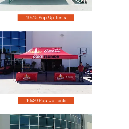
10x15 Pop Up Tents
10x20 Pop Up Tents