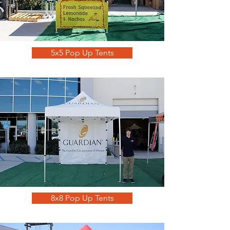
5x5 Pop Up Tents
8x8 Pop Up Tents