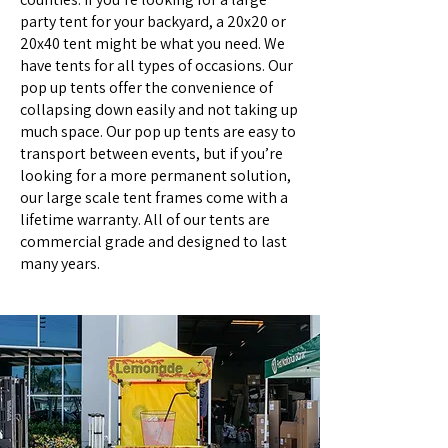
party tent for your backyard, a 20x20 or
20x40 tent might be what you need. We
have tents for all types of occasions. Our
pop up tents offer the convenience of
collapsing down easily and not taking up
much space. Our pop up tents are easy to
transport between events, but if you’re
looking for a more permanent solution,
our large scale tent frames come with a
lifetime warranty. All of our tents are
commercial grade and designed to last
many years.