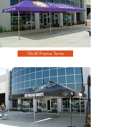
10x30 Frame Tents