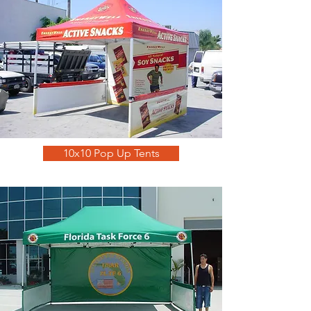
10x10 Pop Up Tents