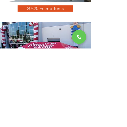
20x20 Frame Tents
20x40 Frame Tents
GET a quote