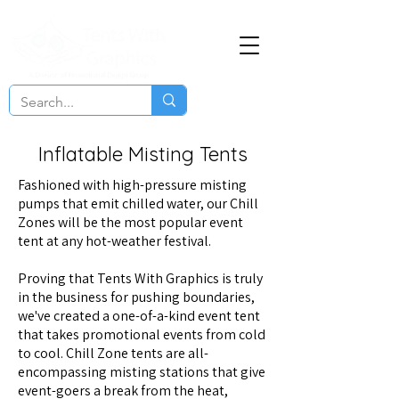
Inflatable Misting Tents
Fashioned with high-pressure misting
pumps that emit chilled water, our Chill
Zones will be the most popular event
tent at any hot-weather festival.
Proving that Tents With Graphics is truly
in the business for pushing boundaries,
we've created a one-of-a-kind event tent
that takes promotional events from cold
to cool. Chill Zone tents are all-
encompassing misting stations that give
event-goers a break from the heat,