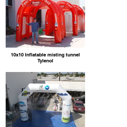
10x10 Inflatable misting tunnel
Tylenol