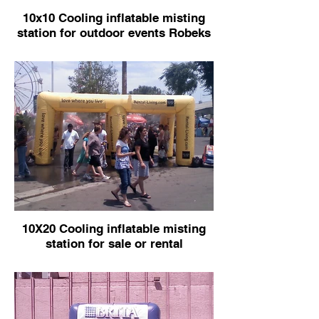
10x10 Cooling inflatable misting
station for outdoor events Robeks
10X20 Cooling inflatable misting
station for sale or rental