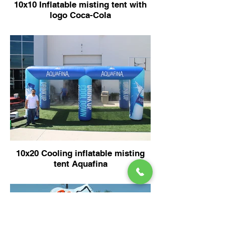
10x10 Inflatable misting tent with
logo Coca-Cola
10x20 Cooling inflatable misting
tent Aquafina