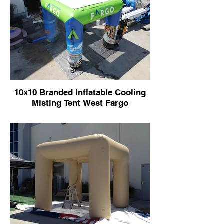
10x10 Branded Inflatable Cooling
Misting Tent West Fargo