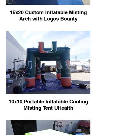
15x20 Custom Inflatable Misting
Arch with Logos Bounty
10x10 Portable Inflatable Cooling
Misting Tent UHealth