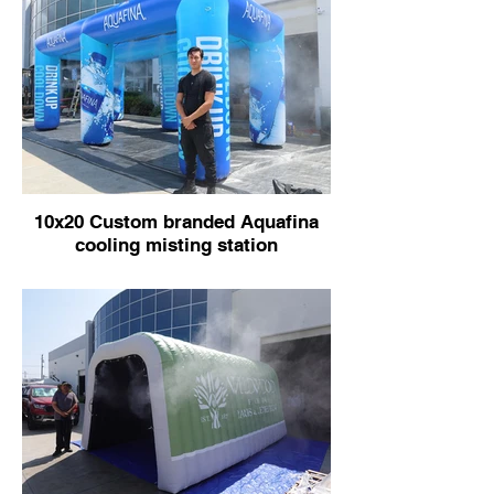
10x20 Custom branded Aquafina
cooling misting station