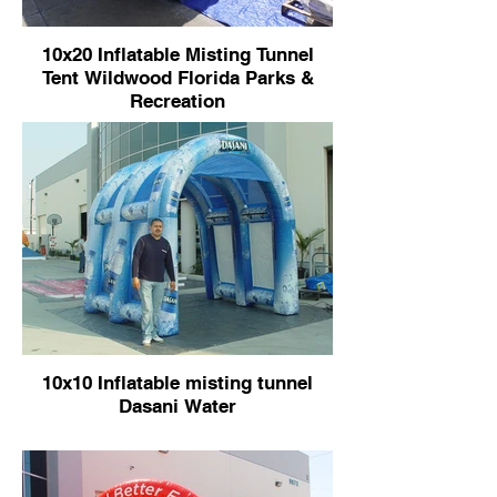
10x20 Inflatable Misting Tunnel
Tent Wildwood Florida Parks &
Recreation
10x10 Inflatable misting tunnel
Dasani Water