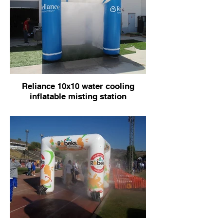
Reliance 10x10 water cooling
inflatable misting station