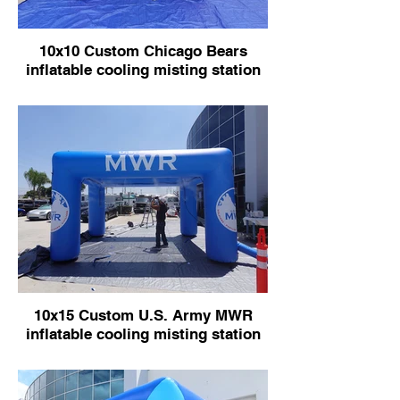
10x10 Custom Chicago Bears
inflatable cooling misting station
10x15 Custom U.S. Army MWR
inflatable cooling misting station