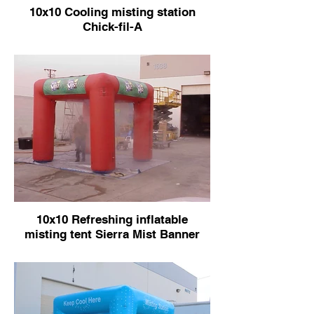
10x10 Cooling misting station
Chick-fil-A
10x10 Refreshing inflatable
misting tent Sierra Mist Banner