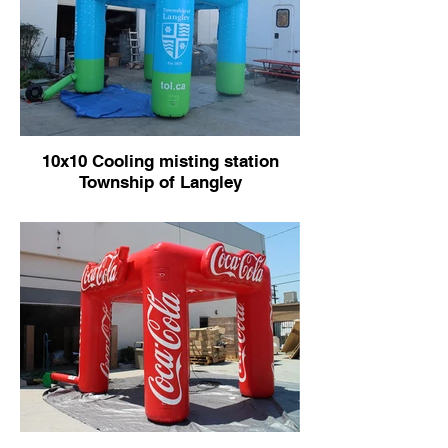
10x10 Cooling misting station
Township of Langley