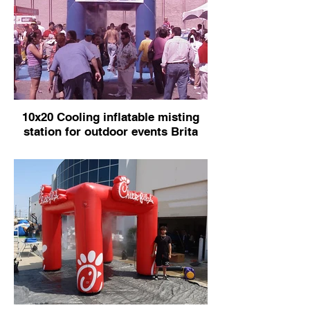
10x20 Cooling inflatable misting
station for outdoor events Brita