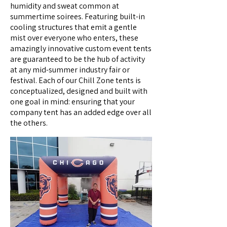
humidity and sweat common at
summertime soirees. Featuring built-in
cooling structures that emit a gentle
mist over everyone who enters, these
amazingly innovative custom event tents
are guaranteed to be the hub of activity
at any mid-summer industry fair or
festival. Each of our Chill Zone tents is
conceptualized, designed and built with
one goal in mind: ensuring that your
company tent has an added edge over all
the others.