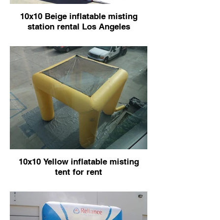
10x10 Beige inflatable misting
station rental Los Angeles
10x10 Yellow inflatable misting
tent for rent