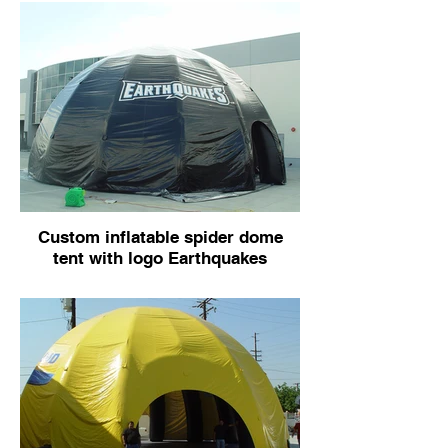
Custom inflatable spider dome
tent with logo Earthquakes