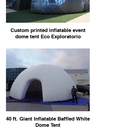
Custom printed inflatable event
dome tent Eco Exploratorio
40 ft. Giant Inflatable Baffled White
Dome Tent