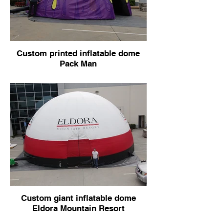
Custom printed inflatable dome
Pack Man
Custom giant inflatable dome
Eldora Mountain Resort