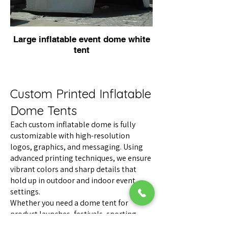
Large inflatable event dome white
tent
Custom Printed Inflatable
Dome Tents
Each custom inflatable dome is fully
customizable with high-resolution
logos, graphics, and messaging. Using
advanced printing techniques, we ensure
vibrant colors and sharp details that
hold up in outdoor and indoor event
settings.
Whether you need a dome tent for
product launches, festivals, sporting
events, experiential marketing, or