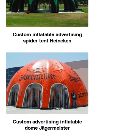
Custom inflatable advertising
spider tent Heineken
Custom advertising inflatable
dome Jägermeister