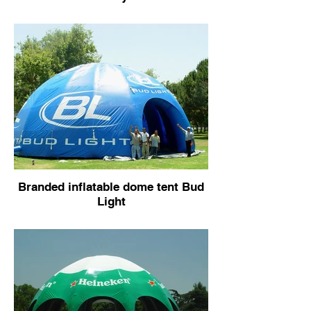
Branded inflatable dome tent Bud
Light