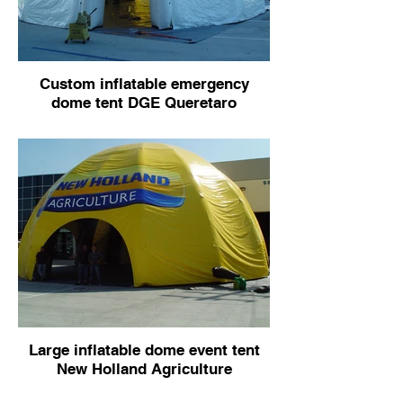
Custom inflatable emergency
dome tent DGE Queretaro
Large inflatable dome event tent
New Holland Agriculture