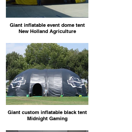
Giant inflatable event dome tent
New Holland Agriculture
Giant custom inflatable black tent
Midnight Gaming