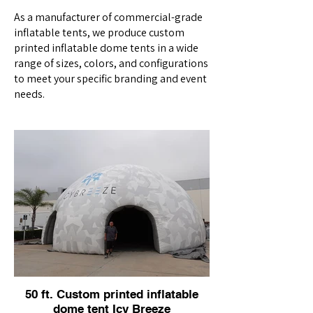
As a manufacturer of commercial-grade
inflatable tents, we produce custom
printed inflatable dome tents in a wide
range of sizes, colors, and configurations
to meet your specific branding and event
needs.
50 ft. Custom printed inflatable
dome tent Icy Breeze