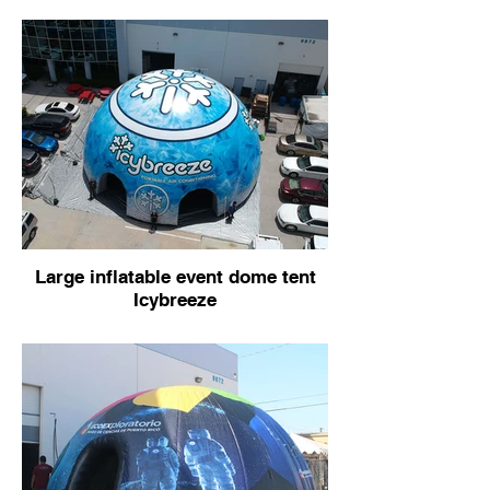
Large inflatable event dome tent
Icybreeze