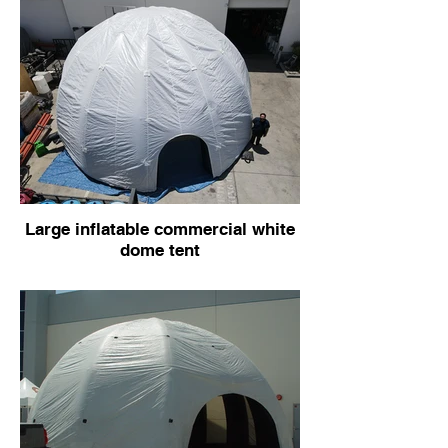
Large inflatable commercial white
dome tent