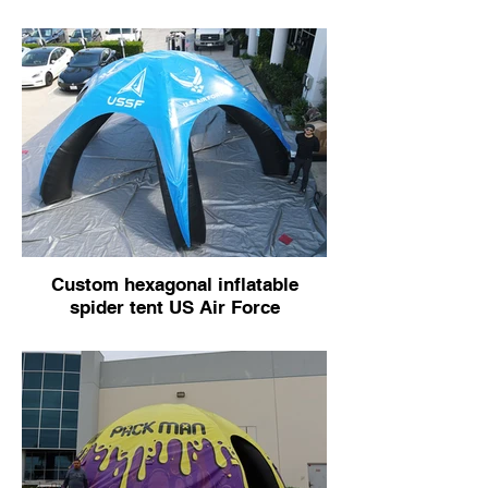
Custom hexagonal inflatable
spider tent US Air Force