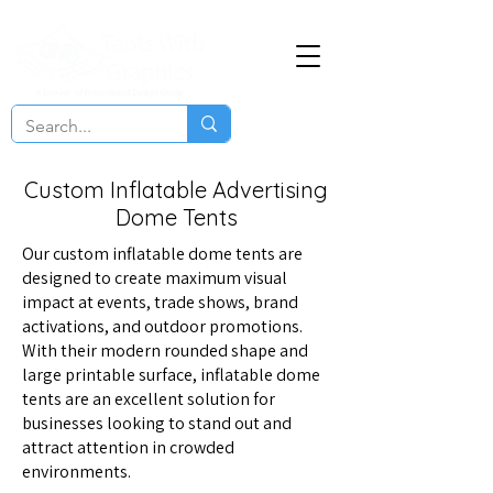
Custom Inflatable Advertising
Dome Tents
Our custom inflatable dome tents are
designed to create maximum visual
impact at events, trade shows, brand
activations, and outdoor promotions.
With their modern rounded shape and
large printable surface, inflatable dome
tents are an excellent solution for
businesses looking to stand out and
attract attention in crowded
environments.