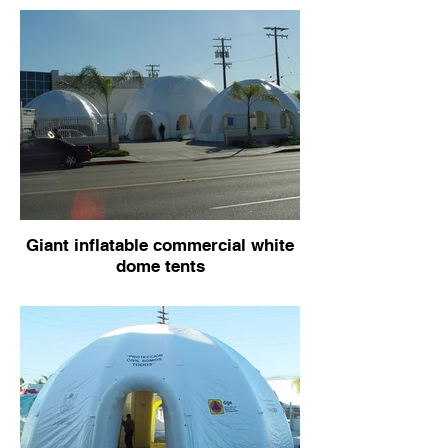
Giant inflatable commercial white
dome tents