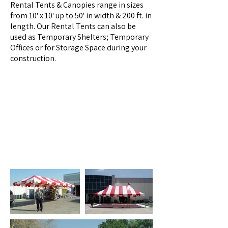
Rental Tents & Canopies range in sizes
from 10' x 10' up to 50' in width & 200 ft. in
length. Our Rental Tents can also be
used as Temporary Shelters; Temporary
Offices or for Storage Space during your
construction.