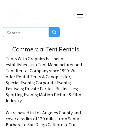
Commercial Tent Rentals
Tents With Graphics
has been
established as a Tent Manufacturer and
Tent Rental Company since 1990. We
offer Rental Tents & Canopies for,
Special Events; Corporate Events;
Festivals; Private Parties; Businesses;
Sporting Events; Motion Picture & Film
Industry.
We're based in Los Angeles County and
cover a radius of 120 miles from Santa
Barbara to San Diego California. Our