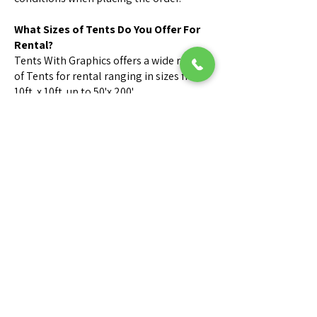
What Sizes of Tents Do You Offer For
Rental?
Tents With Graphics offers a wide range
of Tents for rental ranging in sizes from
10ft. x 10ft. up to 50'x 200'.
Call us for Sizes & Availability.
What is your cancellation policy?
Orders canceled within 24 hours before
delivery may be subject to a 50%
cancellation fee.
Orders canceled on day or time of
delivery are subject to a 100%
cancellation fee.
Can someone visit my site for
inspection?
We can send one of our Tent Rental
Consultants to measure & layout your