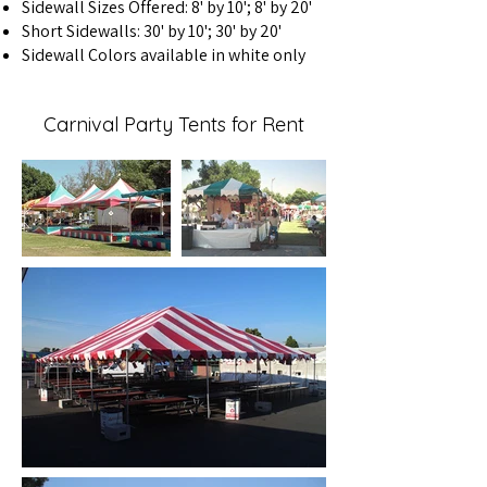
Sidewall Sizes Offered: 8' by 10'; 8' by 20'
Short Sidewalls: 30' by 10'; 30' by 20'
Sidewall Colors available in white only
Carnival Party Tents for Rent