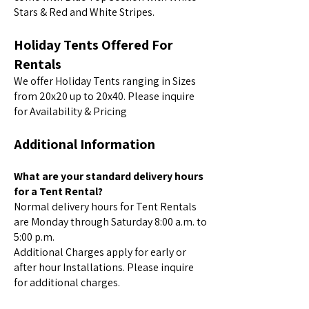
Stars & Red and White Stripes.
Holiday Tents Offered For
Rentals
We offer Holiday Tents ranging in Sizes
from 20x20 up to 20x40. Please inquire
for Availability & Pricing
Additional Information
What are your standard delivery hours
for a Tent Rental?
Normal delivery hours for Tent Rentals
are Monday through Saturday 8:00 a.m. to
5:00 p.m.
Additional Charges apply for early or
after hour Installations. Please inquire
for additional charges.