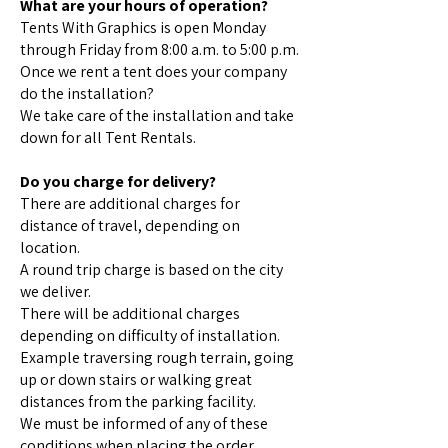
What are your hours of operation?
Tents With Graphics is open Monday
through Friday from 8:00 a.m. to 5:00 p.m.
Once we rent a tent does your company
do the installation?
We take care of the installation and take
down for all Tent Rentals.
Do you charge for delivery?
There are additional charges for
distance of travel, depending on
location.
A round trip charge is based on the city
we deliver.
There will be additional charges
depending on difficulty of installation.
Example traversing rough terrain, going
up or down stairs or walking great
distances from the parking facility.
We must be informed of any of these
conditions when placing the order.