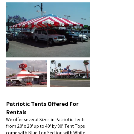
Patriotic Tents Offered For
Rentals
We offer several Sizes in Patriotic Tents
from 20' x 20' up to 40' by 80'. Tent Tops
come with Blue Top Section with White