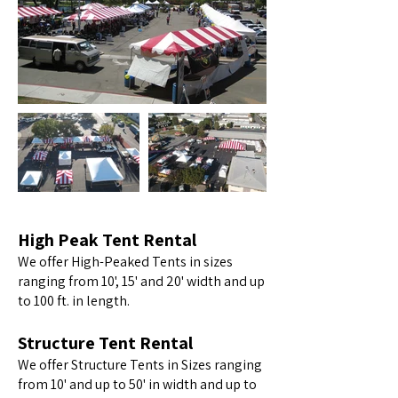
High Peak Tent Rental
We offer High-Peaked Tents in sizes
ranging from 10', 15' and 20' width and up
to 100 ft. in length.
Structure Tent Rental
We offer Structure Tents in Sizes ranging
from 10' and up to 50' in width and up to