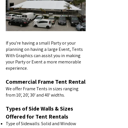
If you're having a small Party or your
planning on having a large Event, Tents
With Graphics can assist you in making
your Party or Event a more memorable
experience.
Commercial Frame Tent Rental
We offer Frame Tents in sizes ranging
from 10', 20', 30' and 40' widths.
Types of Side Walls & Sizes
Offered for Tent Rentals
Type of Sidewalls: Solid and Window