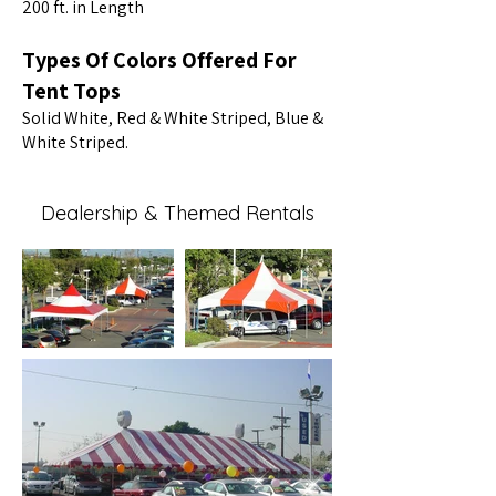
200 ft. in Length
Types Of Colors Offered For
Tent Tops
Solid White, Red & White Striped, Blue &
White Striped.
Dealership & Themed Rentals