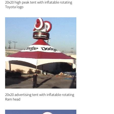
20x20 high peak tent with inflatable rotating
Toyota logo
20x20 advertising tent with inflatable rotating
Ram head