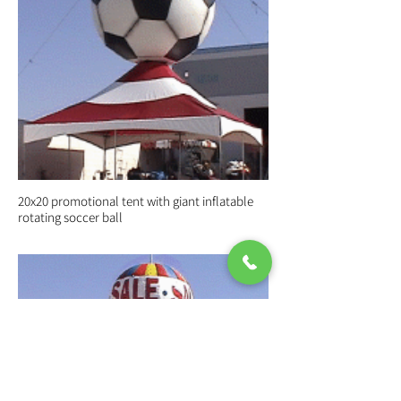
20x20 promotional tent with giant inflatable
rotating soccer ball