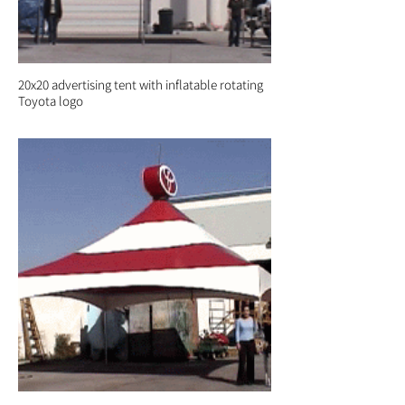
20x20 advertising tent with inflatable rotating
Toyota logo