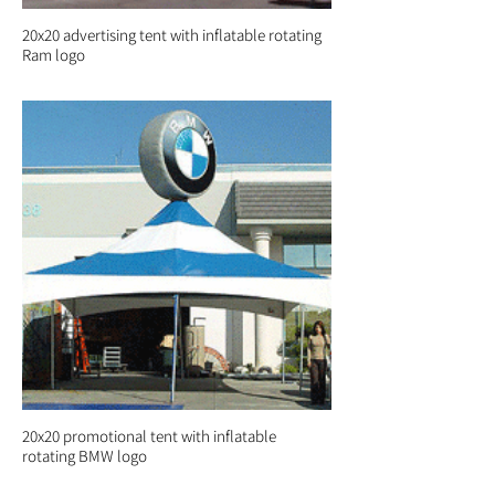
20x20 advertising tent with inflatable rotating
Ram logo
20x20 promotional tent with inflatable
rotating BMW logo