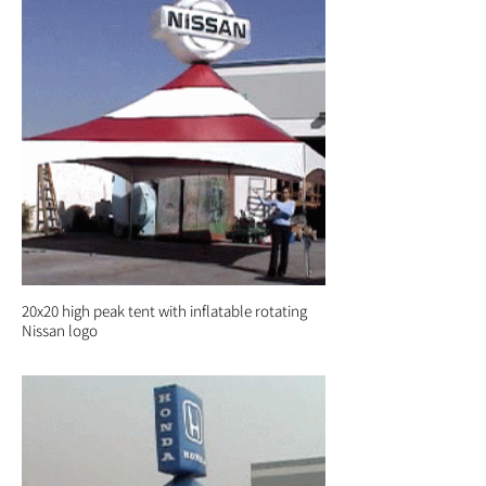
20x20 high peak tent with inflatable rotating
Nissan logo