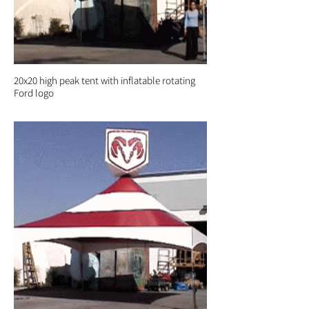
20x20 high peak tent with inflatable rotating
Ford logo