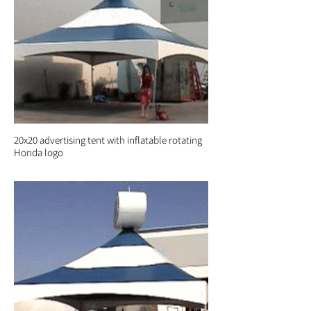
20x20 advertising tent with inflatable rotating
Honda logo