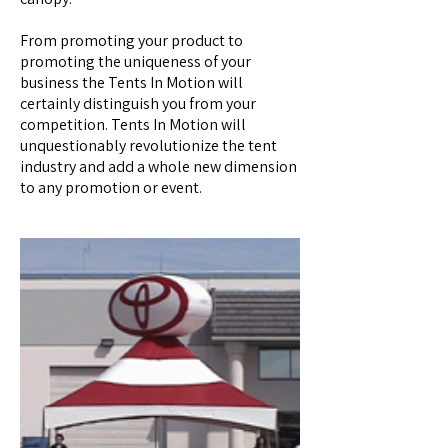
From promoting your product to
promoting the uniqueness of your
business the Tents In Motion will
certainly distinguish you from your
competition. Tents In Motion will
unquestionably revolutionize the tent
industry and add a whole new dimension
to any promotion or event.