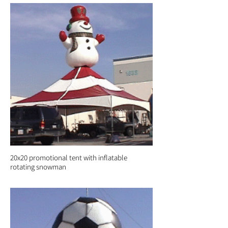
20x20 promotional tent with inflatable
rotating snowman