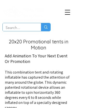
20x20 Promotional tents in
Motion
Add Animation To Your Next Event
Or Promotion
This combination tent and rotating
inflatable has captured the attention of
many around the globe. This dynamic
patented rotational device allows an
inflatable to spin horizontally 360
degrees every 6 to 8 seconds while
inflated on top of a specially designed
canopy.