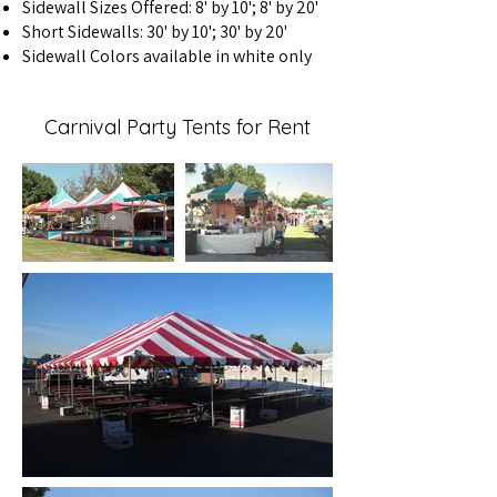
Sidewall Sizes Offered: 8' by 10'; 8' by 20'
Short Sidewalls: 30' by 10'; 30' by 20'
Sidewall Colors available in white only
Carnival Party Tents for Rent