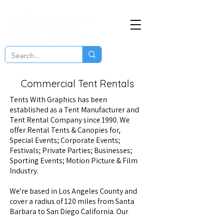
Commercial Tent Rentals
Tents With Graphics
has been
established as a Tent Manufacturer and
Tent Rental Company since 1990. We
offer Rental Tents & Canopies for,
Special Events; Corporate Events;
Festivals; Private Parties; Businesses;
Sporting Events; Motion Picture & Film
Industry.
We're based in Los Angeles County and
cover a radius of 120 miles from Santa
Barbara to San Diego California. Our