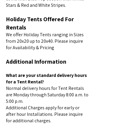
Stars & Red and White Stripes.
Holiday Tents Offered For
Rentals
We offer Holiday Tents ranging in Sizes
from 20x20 up to 20x40. Please inquire
for Availability & Pricing
Additional Information
What are your standard delivery hours
for a Tent Rental?
Normal delivery hours for Tent Rentals
are Monday through Saturday 8:00 a.m. to
5:00 p.m.
Additional Charges apply for early or
after hour Installations. Please inquire
for additional charges.