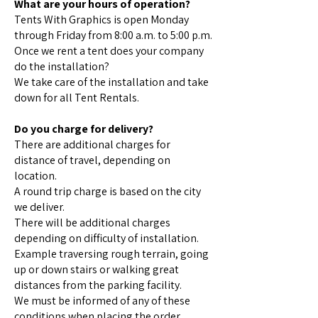
What are your hours of operation?
Tents With Graphics is open Monday
through Friday from 8:00 a.m. to 5:00 p.m.
Once we rent a tent does your company
do the installation?
We take care of the installation and take
down for all Tent Rentals.
Do you charge for delivery?
There are additional charges for
distance of travel, depending on
location.
A round trip charge is based on the city
we deliver.
There will be additional charges
depending on difficulty of installation.
Example traversing rough terrain, going
up or down stairs or walking great
distances from the parking facility.
We must be informed of any of these
conditions when placing the order.