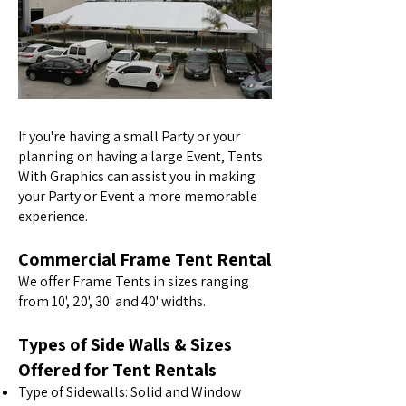
If you're having a small Party or your
planning on having a large Event, Tents
With Graphics can assist you in making
your Party or Event a more memorable
experience.
Commercial Frame Tent Rental
We offer Frame Tents in sizes ranging
from 10', 20', 30' and 40' widths.
Types of Side Walls & Sizes
Offered for Tent Rentals
Type of Sidewalls: Solid and Window