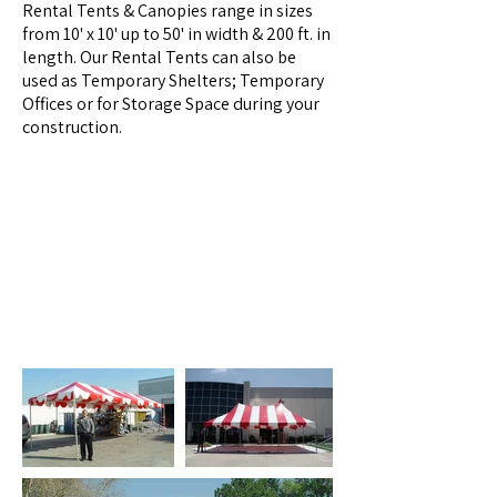
Rental Tents & Canopies range in sizes
from 10' x 10' up to 50' in width & 200 ft. in
length. Our Rental Tents can also be
used as Temporary Shelters; Temporary
Offices or for Storage Space during your
construction.