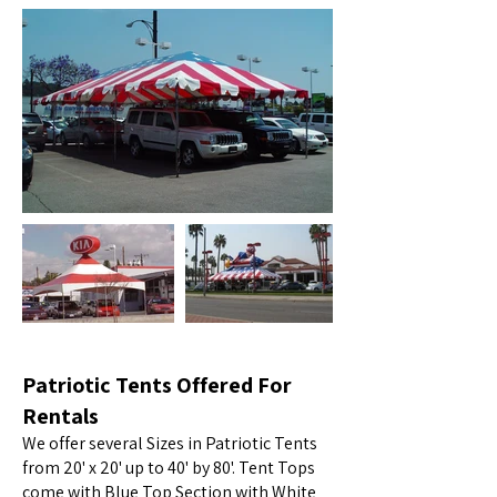
Patriotic Tents Offered For
Rentals
We offer several Sizes in Patriotic Tents
from 20' x 20' up to 40' by 80'. Tent Tops
come with Blue Top Section with White