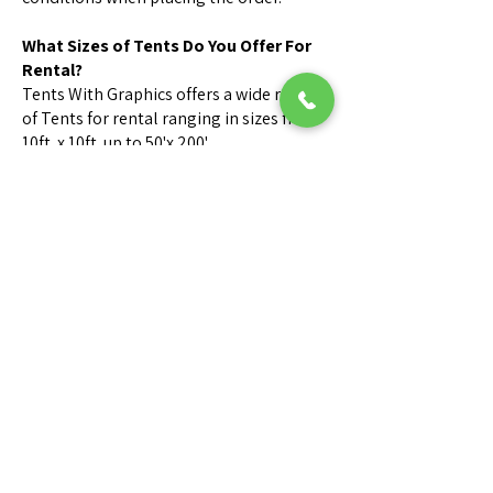
What Sizes of Tents Do You Offer For
Rental?
Tents With Graphics offers a wide range
of Tents for rental ranging in sizes from
10ft. x 10ft. up to 50'x 200'.
Call us for Sizes & Availability.
What is your cancellation policy?
Orders canceled within 24 hours before
delivery may be subject to a 50%
cancellation fee.
Orders canceled on day or time of
delivery are subject to a 100%
cancellation fee.
Can someone visit my site for
inspection?
We can send one of our Tent Rental
Consultants to measure & layout your