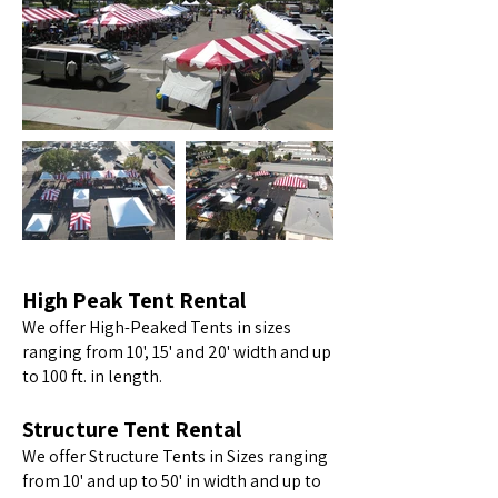
High Peak Tent Rental
We offer High-Peaked Tents in sizes
ranging from 10', 15' and 20' width and up
to 100 ft. in length.
Structure Tent Rental
We offer Structure Tents in Sizes ranging
from 10' and up to 50' in width and up to