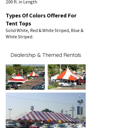
200 ft. in Length
Types Of Colors Offered For
Tent Tops
Solid White, Red & White Striped, Blue &
White Striped.
Dealership & Themed Rentals